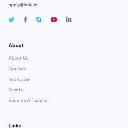
apply@lmia.in
About
About Us
Courses
Instructor
Events
Become A Teacher
Links