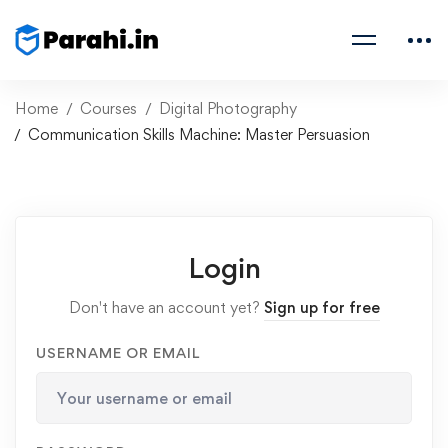
Home
Courses
Digital Photography
Communication Skills Machine: Master Persuasion
Login
Don't have an account yet?
Sign up for free
USERNAME OR EMAIL