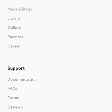
News & Blogs
Library
Gallery
Partners
Career
Support
Documentation
FAQs
Forum
Sitemap