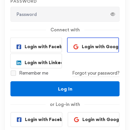
PASSWORD
Connect with
Login with Facebook
Login with Google
Login with Linkedin
Remember me
Forgot your password?
Log In
or Log-in with
Login with Facebook
Login with Google