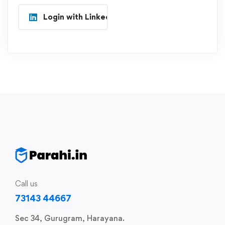
Login with Linkedin
Call us
73143 44667
Sec 34, Gurugram, Harayana.