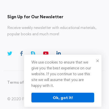
Sign Up for Our Newsletter
Receive weekly newsletter with educational materials,
popular books and much more!
We use cookies to ensure that we
give you the best experience on our
website. If you continue to use this
site we will assume that you are
Terms of Use
Privacy Policy
happy with it.
Ok, got it!
© 2020 Parahi.in All Rights Reserved