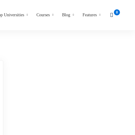
p Universities
Courses
Blog
Features