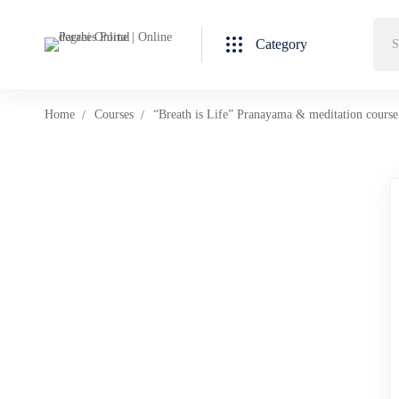
Category
Home
Courses
“Breath is Life” Pranayama & meditation course