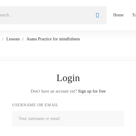
Home
To
Lessons
Asana Practice for mindfulness
Login
Don't have an account yet?
Sign up for free
USERNAME OR EMAIL