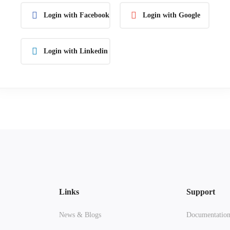
Login with Facebook
Login with Google
Login with Linkedin
Links
Support
News & Blogs
Documentatio