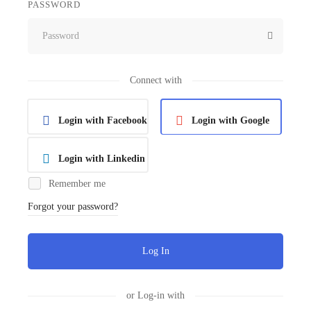
PASSWORD
Connect with
Login with Facebook
Login with Google
Login with Linkedin
Remember me
Forgot your password?
Log In
or Log-in with