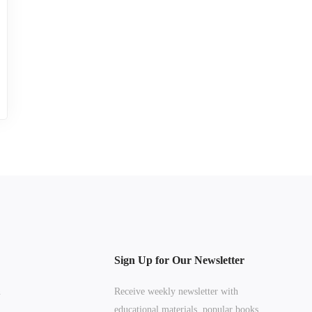
Sign Up for Our Newsletter
n
Receive weekly newsletter with
educational materials, popular books