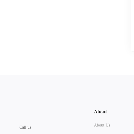
About
About Us
Call us