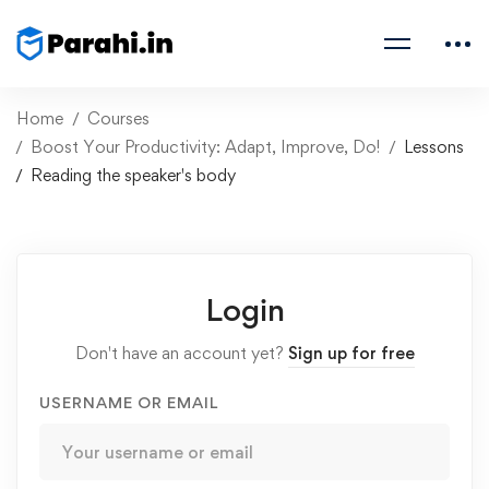
Home
Courses
Boost Your Productivity: Adapt, Improve, Do!
Lessons
Reading the speaker's body
Login
Don't have an account yet?
Sign up for free
USERNAME OR EMAIL