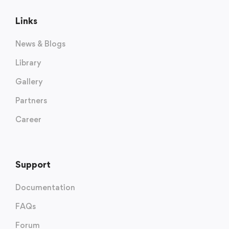
Links
News & Blogs
Library
Gallery
Partners
Career
Support
Documentation
FAQs
Forum