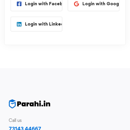
Login with Facebook
Login with Google
Login with Linkedin
Call us
73143 44667