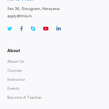
Sec 34, Gurugram, Harayana.
apply@lmia.in
About
About Us
Courses
Instructor
Events
Become A Teacher