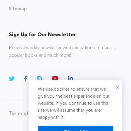
Sitemap
Sign Up for Our Newsletter
Receive weekly newsletter with educational materials,
popular books and much more!
We use cookies to ensure that we
give you the best experience on our
website. If you continue to use this
site we will assume that you are
Terms of Use
Privacy Policy
happy with it.