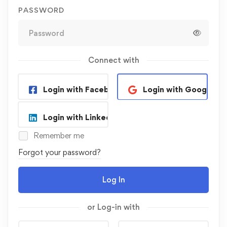
PASSWORD
Connect with
Login with Facebook
Login with Google
Login with Linkedin
Remember me
Forgot your password?
Log In
or Log-in with