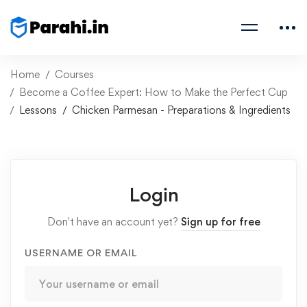
Home
Courses
Become a Coffee Expert: How to Make the Perfect Cup
Lessons
Chicken Parmesan - Preparations & Ingredients
Login
Don't have an account yet?
Sign up for free
USERNAME OR EMAIL