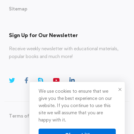
Sitemap
Sign Up for Our Newsletter
Receive weekly newsletter with educational materials,
popular books and much more!
We use cookies to ensure that we
give you the best experience on our
website. If you continue to use this
site we will assume that you are
Terms of Use
Privacy Policy
happy with it.