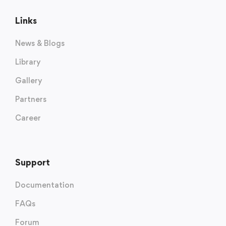
Links
News & Blogs
Library
Gallery
Partners
Career
Support
Documentation
FAQs
Forum