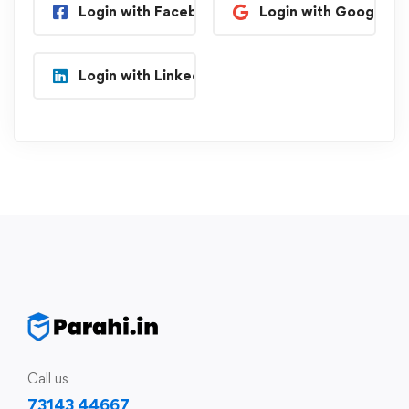
Login with Facebook
Login with Google
Login with Linkedin
Call us
73143 44667