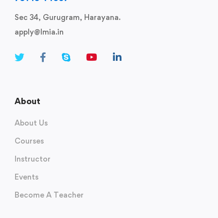
Sec 34, Gurugram, Harayana.
apply@lmia.in
About
About Us
Courses
Instructor
Events
Become A Teacher