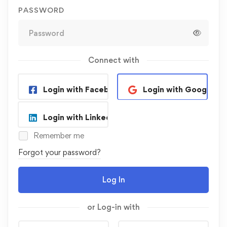
PASSWORD
Connect with
Login with Facebook
Login with Google
Login with Linkedin
Remember me
Forgot your password?
Log In
or Log-in with