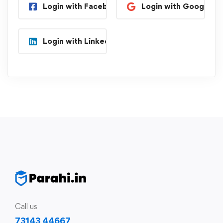
Login with Facebook
Login with Google
Login with Linkedin
Call us
73143 44667