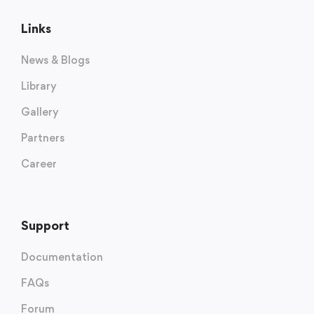
Links
News & Blogs
Library
Gallery
Partners
Career
Support
Documentation
FAQs
Forum