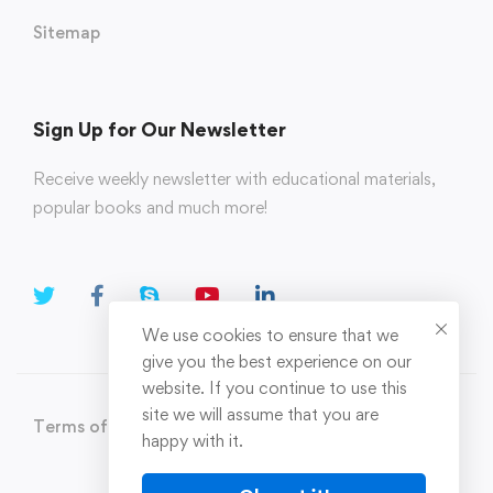
Sitemap
Sign Up for Our Newsletter
Receive weekly newsletter with educational materials,
popular books and much more!
We use cookies to ensure that we
give you the best experience on our
website. If you continue to use this
site we will assume that you are
Terms of Use
Privacy Policy
happy with it.