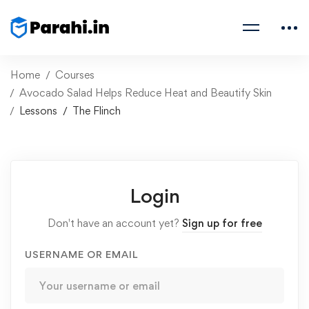
Home
Courses
Avocado Salad Helps Reduce Heat and Beautify Skin
Lessons
The Flinch
Login
Don't have an account yet?
Sign up for free
USERNAME OR EMAIL