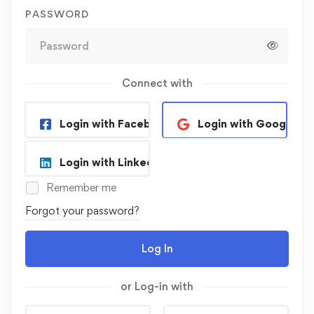
PASSWORD
Connect with
Login with Facebook
Login with Google
Login with Linkedin
Remember me
Forgot your password?
Log In
or Log-in with