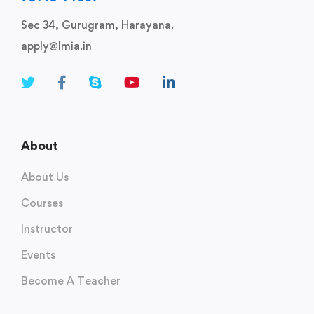
Sec 34, Gurugram, Harayana.
apply@lmia.in
About
About Us
Courses
Instructor
Events
Become A Teacher