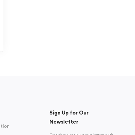
Sign Up for Our
Newsletter
tion