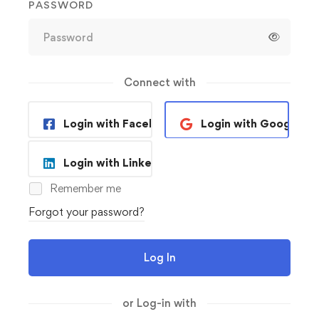
PASSWORD
Connect with
Login with Facebook
Login with Google
Login with Linkedin
Remember me
Forgot your password?
Log In
or Log-in with