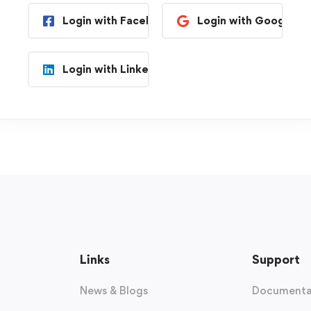
Login with Facebook
Login with Google
Login with Linkedin
Links
Support
News & Blogs
Documenta