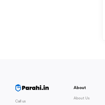
About
About Us
Call us