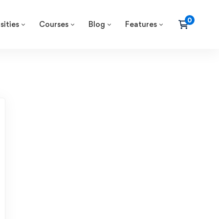
sities
Courses
Blog
Features