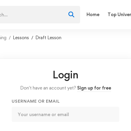
Home
Top Univer
ning
Lessons
Draft Lesson
Login
Don't have an account yet?
Sign up for free
USERNAME OR EMAIL