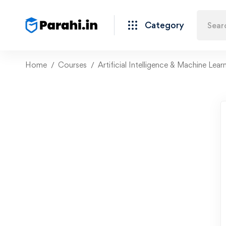
Category
Home
Courses
Artificial Intelligence & Machine Lear