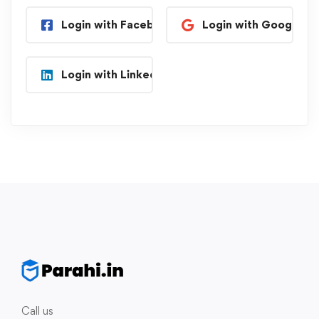
Login with Facebook
Login with Google
Login with Linkedin
Call us