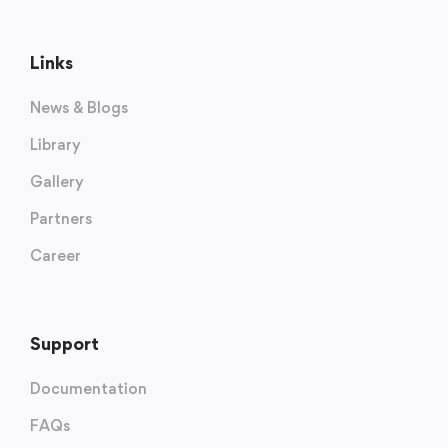
Links
News & Blogs
Library
Gallery
Partners
Career
Support
Documentation
FAQs