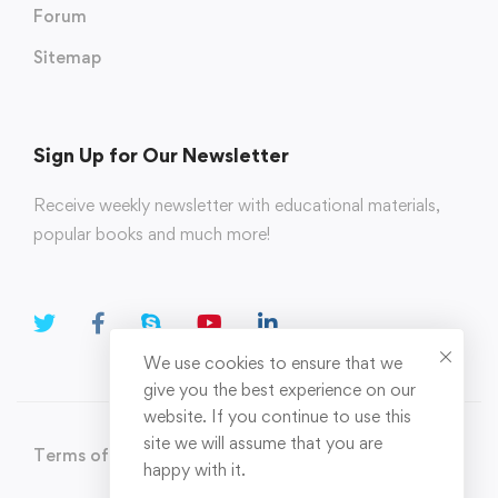
Forum
Sitemap
Sign Up for Our Newsletter
Receive weekly newsletter with educational materials,
popular books and much more!
We use cookies to ensure that we
give you the best experience on our
website. If you continue to use this
site we will assume that you are
Terms of Use
Privacy Policy
happy with it.