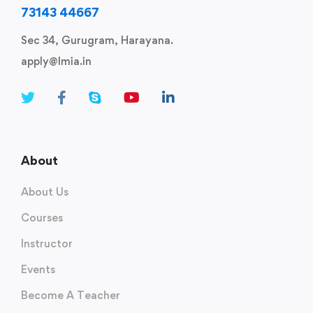
73143 44667
Sec 34, Gurugram, Harayana.
apply@lmia.in
About
About Us
Courses
Instructor
Events
Become A Teacher