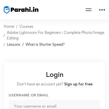
Home
Courses
Adobe Lightroom For Beginners : Complete Photo/Image
Editing
Lessons
What is Shutter Speed?
Login
Don't have an account yet?
Sign up for free
USERNAME OR EMAIL