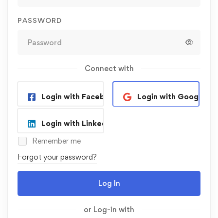
PASSWORD
Connect with
Login with Facebook
Login with Google
Login with Linkedin
Remember me
Forgot your password?
Log In
or Log-in with