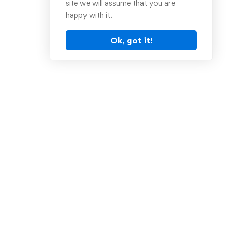
site we will assume that you are
happy with it.
Ok, got it!
Sign Up for Our
Newsletter
tion
Receive weekly newsletter with
educational materials, popular
books and much more!