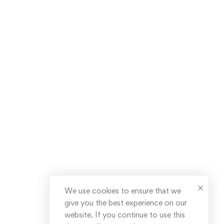
We use cookies to ensure that we
give you the best experience on our
website. If you continue to use this