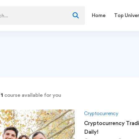
Home
Top Univer
d
1
course available for you
Cryptocurrency
Cryptocurrency Trad
Daily!