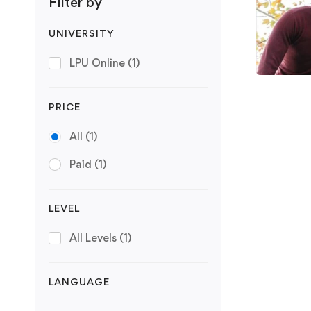
Filter by
UNIVERSITY
LPU Online
(1)
PRICE
All
(1)
Paid
(1)
LEVEL
All Levels
(1)
LANGUAGE