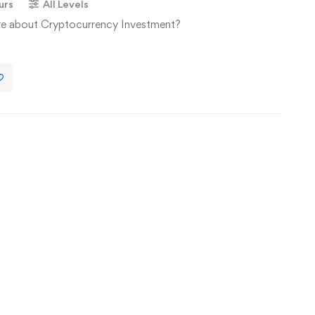
urs
All Levels
re about Cryptocurrency Investment?