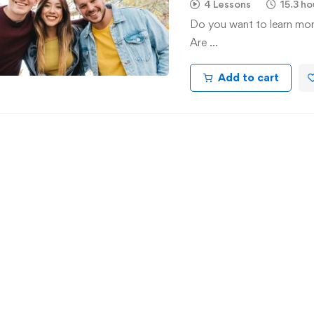
4 Lessons
15.3 ho
Do you want to learn mo
Are …
Add to cart