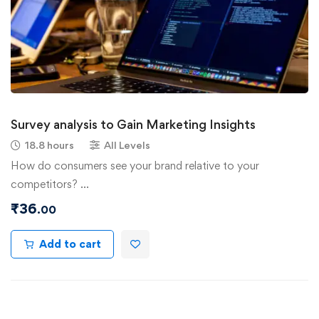
Survey analysis to Gain Marketing Insights
18.8 hours
All Levels
How do consumers see your brand relative to your
competitors? …
₹
36
.00
Add to cart