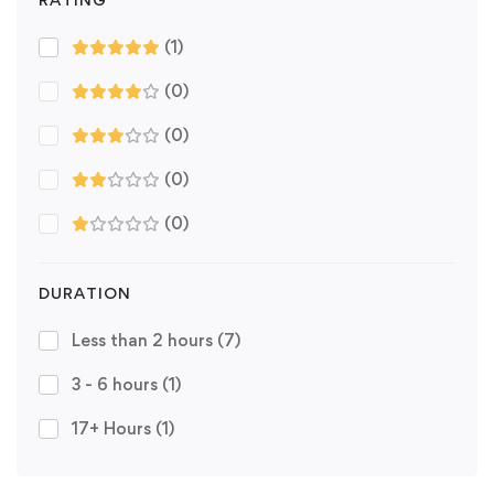
(1)
(0)
(0)
(0)
(0)
DURATION
Less than 2 hours
(7)
3 - 6 hours
(1)
17+ Hours
(1)