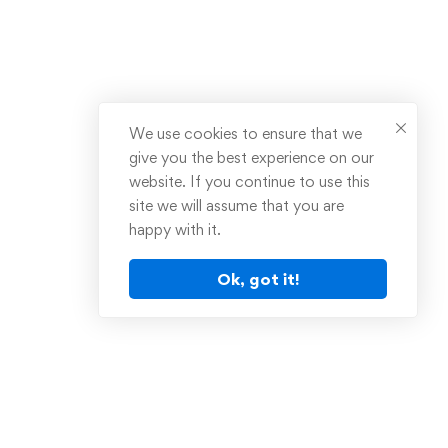
We use cookies to ensure that we
give you the best experience on our
website. If you continue to use this
site we will assume that you are
happy with it.
Ok, got it!