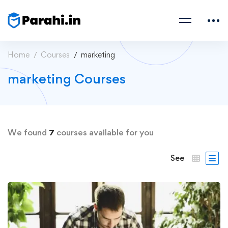
Home
Courses
marketing
marketing Courses
We found
7
courses available for you
See