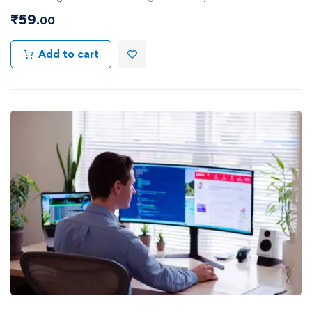
₹
59
.00
Add to cart