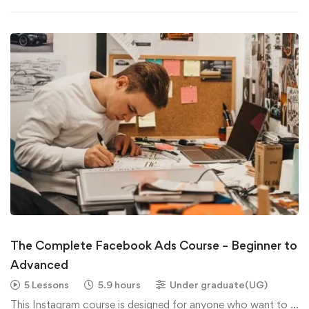
The Complete Facebook Ads Course – Beginner to
Advanced
5 Lessons
5.9 hours
Under graduate(UG)
This Instagram course is designed for anyone who want to …