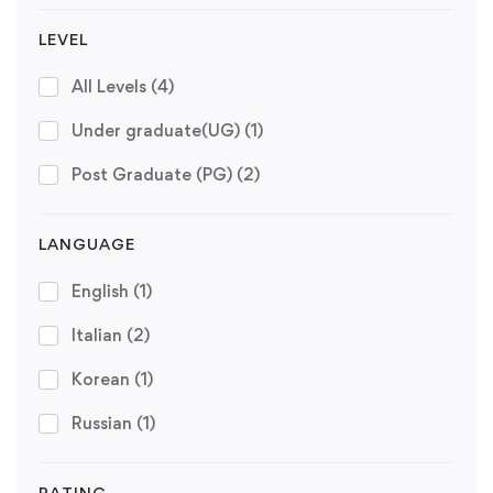
LEVEL
All Levels
(4)
Under graduate(UG)
(1)
Post Graduate (PG)
(2)
LANGUAGE
English
(1)
Italian
(2)
Korean
(1)
Russian
(1)
RATING