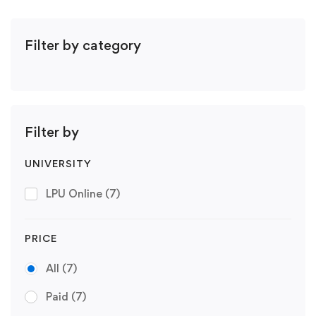
Filter by category
Filter by
UNIVERSITY
LPU Online
(7)
PRICE
All
(7)
Paid
(7)