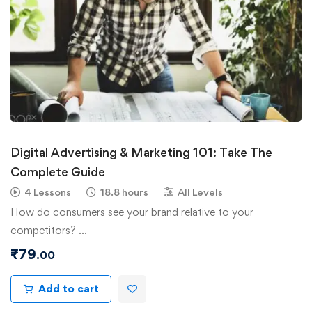
Digital Advertising & Marketing 101: Take The
Complete Guide
4 Lessons
18.8 hours
All Levels
How do consumers see your brand relative to your
competitors? …
₹
79
.00
Add to cart