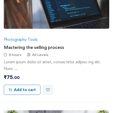
Photography Tools
Mastering the selling process
6 hours
All Levels
Lorem ipsum dolor sit amet, consectetur adipisc ing elit.
Nunc …
₹
75
.00
Add to cart