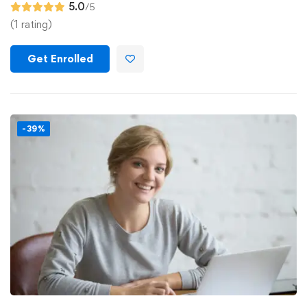
5.0
/5
(1 rating)
Get Enrolled
-39%