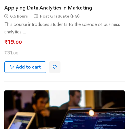
Applying Data Analytics in Marketing
8.5 hours
Post Graduate (PG)
This course introduces students to the science of business
analytics …
₹
19
.00
₹
31
.00
Add to cart