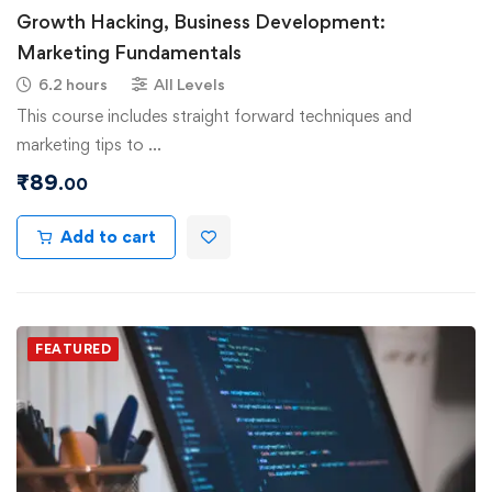
Growth Hacking, Business Development:
Marketing Fundamentals
6.2 hours
All Levels
This course includes straight forward techniques and
marketing tips to …
₹
89
.00
Add to cart
FEATURED