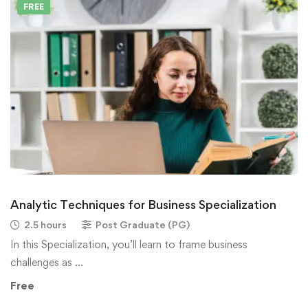
FREE
Analytic Techniques for Business Specialization
2.5 hours
Post Graduate (PG)
In this Specialization, you’ll learn to frame business
challenges as …
Free